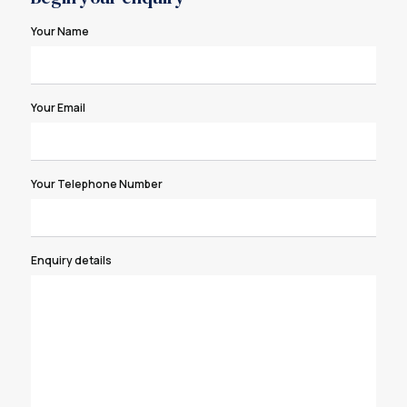
Your Name
Your Email
Your Telephone Number
Enquiry details