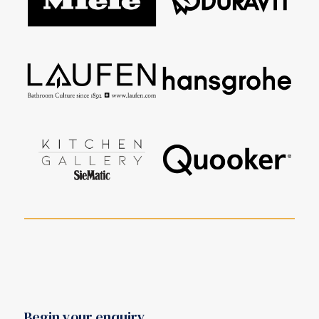
Begin your enquiry