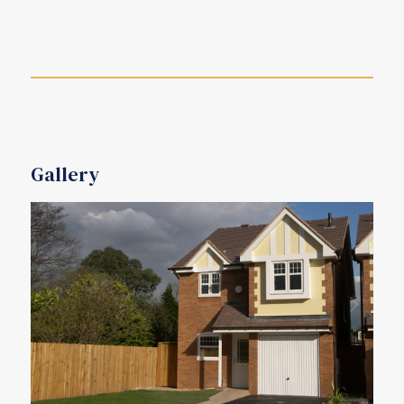
Gallery