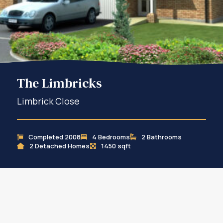
The Limbricks
Limbrick Close
Completed 2008
4 Bedrooms
2 Bathrooms
2 Detached Homes
1450 sqft