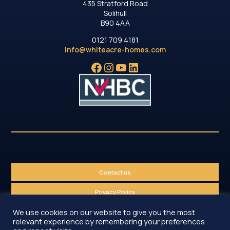
435 Stratford Road
Solihull
B90 4AA
0121 709 4181
info@whiteacre-homes.com
Facebook
Instagram
YouTube
LinkedIn
Contact us
Privacy Policy
We use cookies on our website to give you the most
Sitemap
relevant experience by remembering your preferences