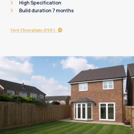
High Specification
Build duration 7 months
View Floorplans (PDF)