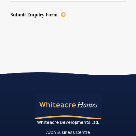
Submit Enquiry Form
Whiteacre Developments Ltd.
Avon Business Centre