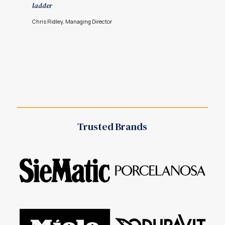
ladder
Chris Ridley, Managing Director
Trusted Brands