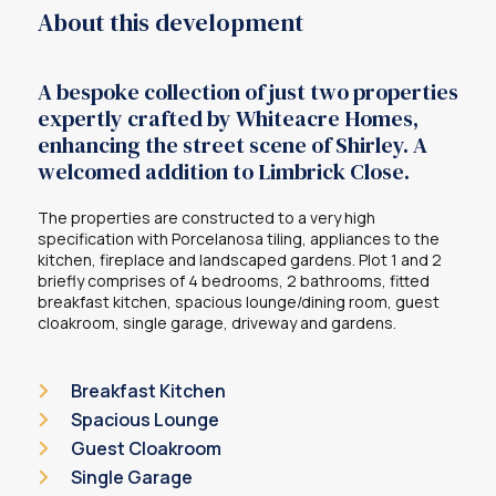
About this development
A bespoke collection of just two properties
expertly crafted by Whiteacre Homes,
enhancing the street scene of Shirley. A
welcomed addition to Limbrick Close.
The properties are constructed to a very high
specification with Porcelanosa tiling, appliances to the
kitchen, fireplace and landscaped gardens. Plot 1 and 2
briefly comprises of 4 bedrooms, 2 bathrooms, fitted
breakfast kitchen, spacious lounge/dining room, guest
cloakroom, single garage, driveway and gardens.
Breakfast Kitchen
Spacious Lounge
Guest Cloakroom
Single Garage