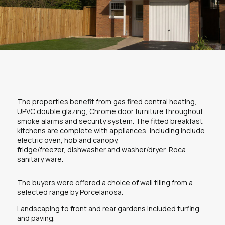
The properties benefit from gas fired central heating,
UPVC double glazing, Chrome door furniture throughout,
smoke alarms and security system. The fitted breakfast
kitchens are complete with appliances, including include
electric oven, hob and canopy,
fridge/freezer, dishwasher and washer/dryer, Roca
sanitary ware.
The buyers were offered a choice of wall tiling from a
selected range by Porcelanosa.
Landscaping to front and rear gardens included turfing
and paving.