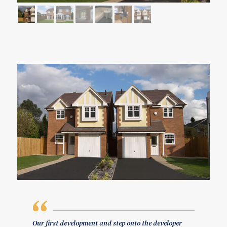
Our first development and step onto the developer