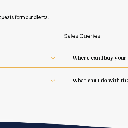
uests form our clients:
Sales Queries
Where can I buy your
One of our retail partners w
What can I do with th
They work as described in 