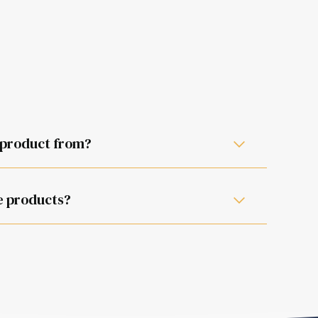
 product from?
ill be happy to assist.
e products?
the instruction manual.