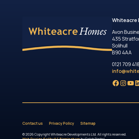
Whiteacre 
Avon Busin
435 Stratfo
Solihull
B90 4AA
0121 709 41
info@whit
Facebo
Insta
Yo
L
Contact us
Privacy Policy
Sitemap
© 2026 Copyright Whiteacre Developments Ltd. All rights reserved.
Web Design Solihull & Birmingham
by Colab Digital