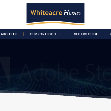
ABOUT US
OUR PORTFOLIO
SELLERS GUIDE