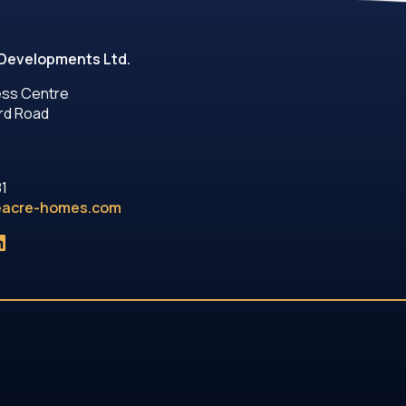
Developments Ltd.
ess Centre
rd Road
81
eacre-homes.com
ok
gram
uTube
inkedIn