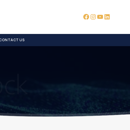
Facebook
Instagram
YouTube
LinkedI
CONTACT US