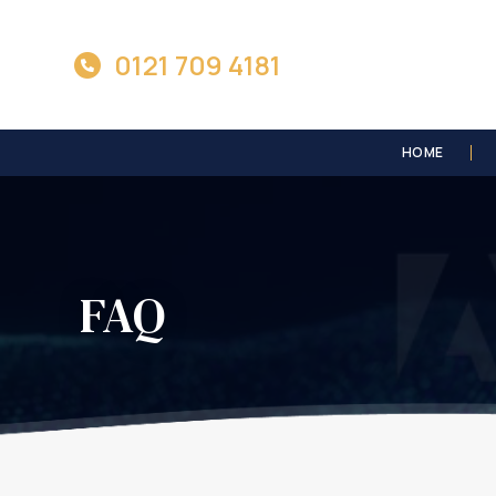
0121 709 4181
HOME
FAQ