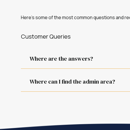
Here’s some of the most common questions and req
Customer Queries
Where are the answers?
It depends on the question.
Where can I find the admin area?
You can find it at /admin